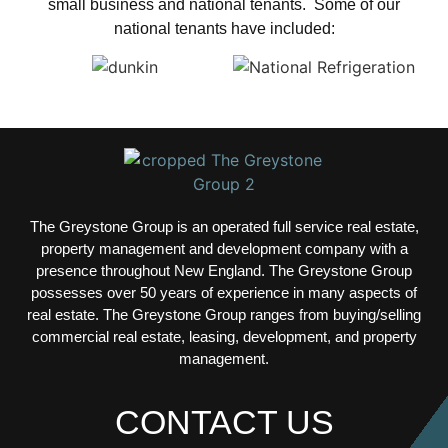
small business and national tenants. Some of our
national tenants have included:
The Greystone Group is an operated full service real estate,
property management and development company with a
presence throughout New England. The Greystone Group
possesses over 50 years of experience in many aspects of
real estate.
The Greystone Group ranges from buying/selling
commercial real estate, leasing, development, and property
management.
CONTACT US