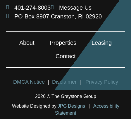
401-274-8003
Message Us
PO Box 8907 Cranston, RI 02920
About
Properties
Leasing
Contact
DMCA Notice
|
Disclaimer
|
Privacy Policy
2026 © The Greystone Group
Website Designed by
JPG Designs
|
Accessibility
Statement