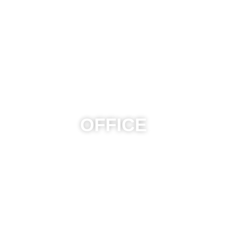
OFFICE