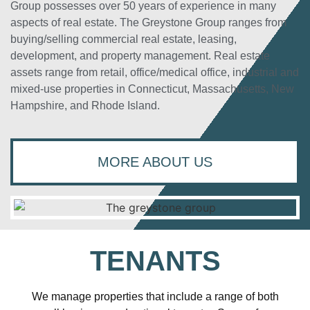
Group possesses over 50 years of experience in many
aspects of real estate. The Greystone Group ranges from
buying/selling commercial real estate, leasing,
development, and property management. Real estate
assets range from retail, office/medical office, industrial and
mixed-use properties in Connecticut, Massachusetts, New
Hampshire, and Rhode Island.
MORE ABOUT US
TENANTS
We manage properties that include a range of both