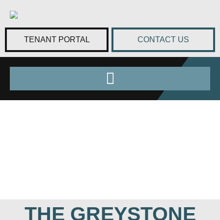
TENANT PORTAL
CONTACT US
THE GREYSTONE