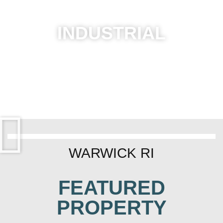
INDUSTRIAL
WARWICK RI
FEATURED
PROPERTY