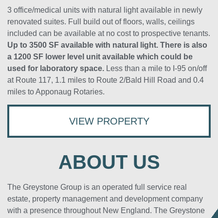
3 office/medical units with natural light available in newly
renovated suites. Full build out of floors, walls, ceilings
included can be available at no cost to prospective tenants.
Up to 3500 SF available with natural light. There is also
a 1200 SF lower level unit available which could be
used for laboratory space.
Less than a mile to I-95 on/off
at Route 117, 1.1 miles to Route 2/Bald Hill Road and 0.4
miles to Apponaug Rotaries.
VIEW PROPERTY
ABOUT US
The Greystone Group is an operated full service real
estate, property management and development company
with a presence throughout New England. The Greystone