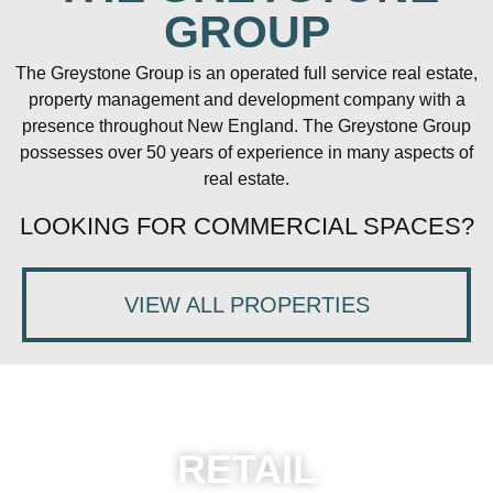
GROUP
The Greystone Group is an operated full service real estate,
property management and development company with a
presence throughout New England. The Greystone Group
possesses over 50 years of experience in many aspects of
real estate.
LOOKING FOR COMMERCIAL SPACES?
VIEW ALL PROPERTIES
RETAIL