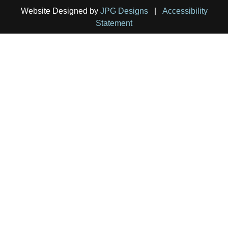
Website Designed by
JPG Designs
|
Accessibility
Statement