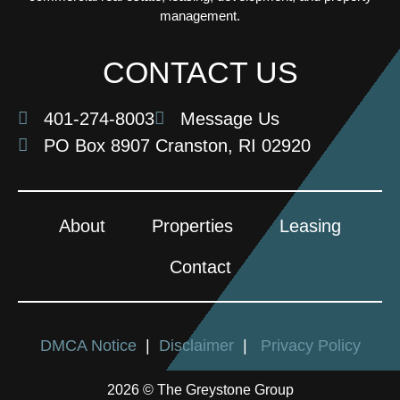
management.
CONTACT US
401-274-8003
Message Us
PO Box 8907 Cranston, RI 02920
About
Properties
Leasing
Contact
DMCA Notice
|
Disclaimer
|
Privacy Policy
2026 © The Greystone Group