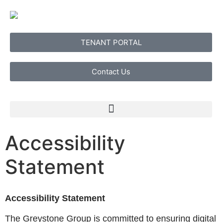
TENANT PORTAL
Contact Us
Accessibility
Statement
Accessibility Statement
The Greystone Group is committed to ensuring digital