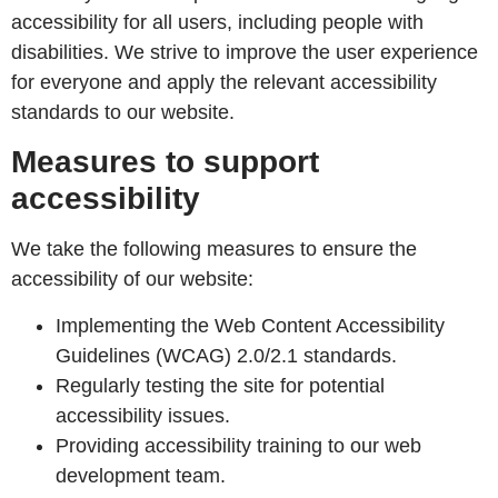
accessibility for all users, including people with
disabilities. We strive to improve the user experience
for everyone and apply the relevant accessibility
standards to our website.
Measures to support
accessibility
We take the following measures to ensure the
accessibility of our website:
Implementing the Web Content Accessibility
Guidelines (WCAG) 2.0/2.1 standards.
Regularly testing the site for potential
accessibility issues.
Providing accessibility training to our web
development team.