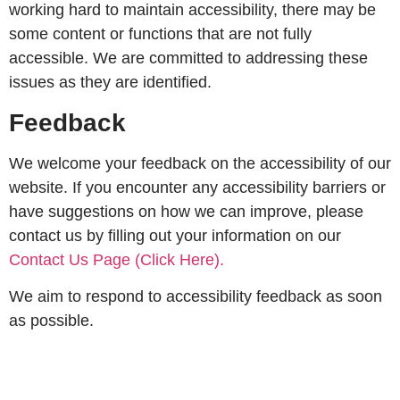
working hard to maintain accessibility, there may be
some content or functions that are not fully
accessible. We are committed to addressing these
issues as they are identified.
Feedback
We welcome your feedback on the accessibility of our
website. If you encounter any accessibility barriers or
have suggestions on how we can improve, please
contact us by filling out your information on our
Contact Us Page (Click Here).
We aim to respond to accessibility feedback as soon
as possible.