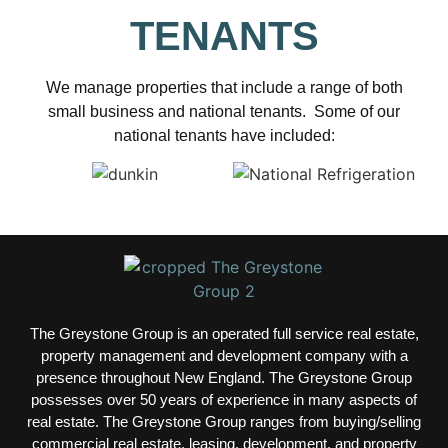
TENANTS
We manage properties that include a range of both
small business and national tenants. Some of our
national tenants have included:
The Greystone Group is an operated full service real estate,
property management and development company with a
presence throughout New England. The Greystone Group
possesses over 50 years of experience in many aspects of
real estate.
The Greystone Group ranges from buying/selling
commercial real estate, leasing, development, and property