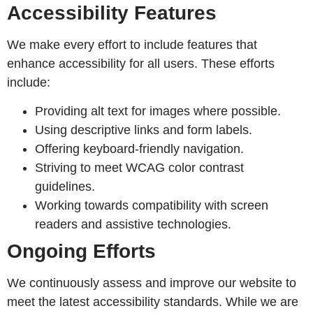
Accessibility Features
We make every effort to include features that
enhance accessibility for all users. These efforts
include:
Providing alt text for images where possible.
Using descriptive links and form labels.
Offering keyboard-friendly navigation.
Striving to meet WCAG color contrast
guidelines.
Working towards compatibility with screen
readers and assistive technologies.
Ongoing Efforts
We continuously assess and improve our website to
meet the latest accessibility standards. While we are