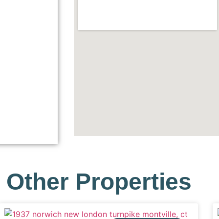
Other Properties