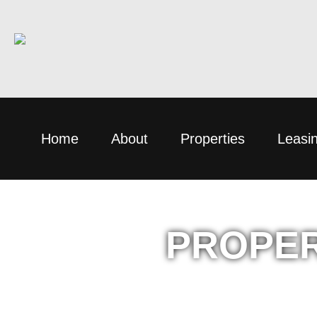
Home
About
Properties
Leasi
PROPER