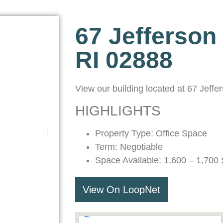
67 Jefferson
RI 02888
View our building located at 67 Jeff
HIGHLIGHTS
Property Type: Office Space
Term: Negotiable
Space Available: 1,600 – 1,700 
View On LoopNet