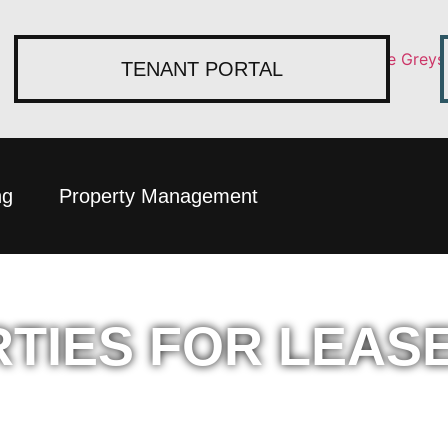
TENANT PORTAL
ng
Property Management
TIES FOR LEAS