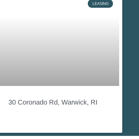
LEASING
30 Coronado Rd, Warwick, RI