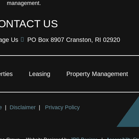
management.
ONTACT US
age Us
PO Box 8907 Cranston, RI 02920
rties
Leasing
Property Management
ce
|
Disclaimer
|
Privacy Policy