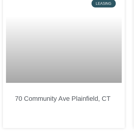
LEASING
70 Community Ave Plainfield, CT