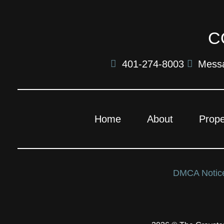
C
401-274-8003
Mess
Home
About
Prope
DMCA Noti