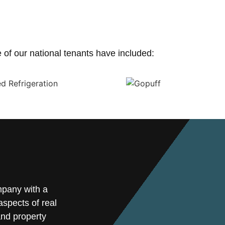
of our national tenants have included:
mpany with a
spects of real
and property