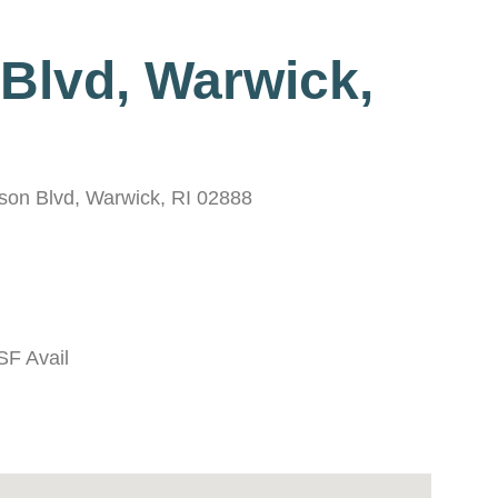
 Blvd, Warwick,
erson Blvd, Warwick, RI 02888
SF Avail