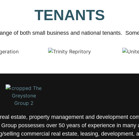
TENANTS
ange of both small business and national tenants. Some 
e real estate, property management and development co
Group possesses over 50 years of experience in many a
selling commercial real estate, leasing, development, 