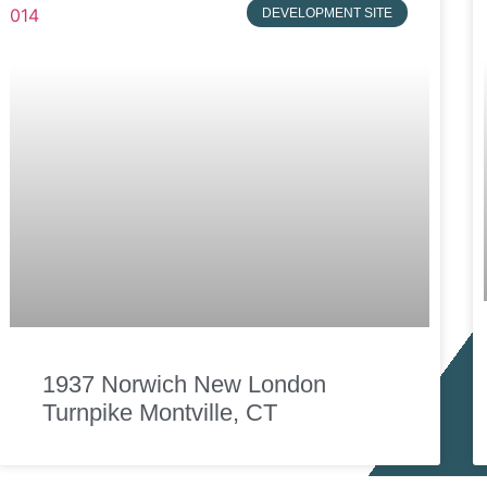
DEVELOPMENT SITE
1937 Norwich New London
Turnpike Montville, CT