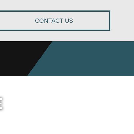
CONTACT US
E