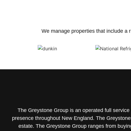
We manage properties that include a r
The Greystone Group is an operated full servic
presence throughout New England. The Greystone 
estate.
The Greystone Group ranges from buying/