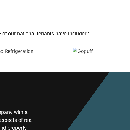
of our national tenants have included:
mpany with a
spects of real
and property