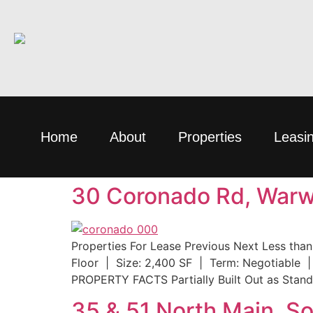
Home
About
Properties
Leasi
30 Coronado Rd, Warwi
Properties For Lease Previous Next Less tha
Floor | Size: 2,400 SF | Term: Negotiable |
PROPERTY FACTS Partially Built Out as Stand
35 & 51 North Main, S