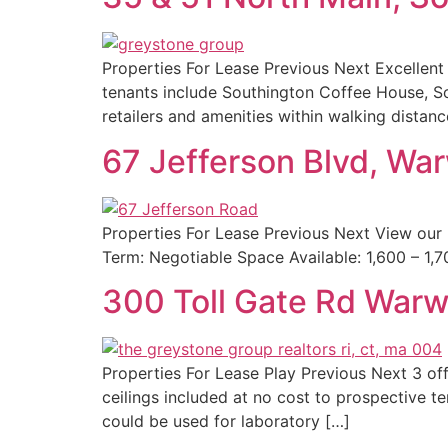
Properties For Lease Previous Next Excellent 
tenants include Southington Coffee House, So
retailers and amenities within walking distan
67 Jefferson Blvd, Wa
Properties For Lease Previous Next View our
Term: Negotiable Space Available: 1,600 – 1,
300 Toll Gate Rd Warw
Properties For Lease Play Previous Next 3 offic
ceilings included at no cost to prospective te
could be used for laboratory […]