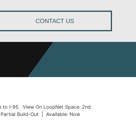
CONTACT US
se to I-95. View On LoopNet Space: 2nd
Partial Build-Out | Available: Now