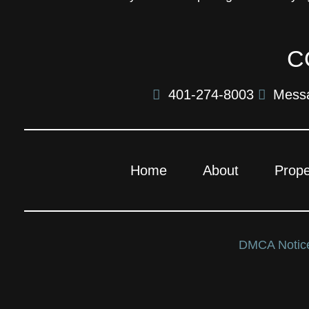
C
401-274-8003
Mess
Home
About
Prope
DMCA Noti