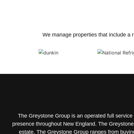
We manage properties that include a r
The Greystone Group is an operated full servic
presence throughout New England. The Greystone 
estate.
The Greystone Group ranges from buying/