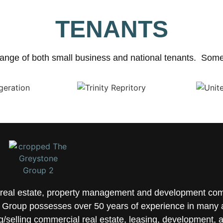
TENANTS
ange of both small business and national tenants. Some 
e real estate, property management and development co
Group possesses over 50 years of experience in many a
selling commercial real estate, leasing, development, 