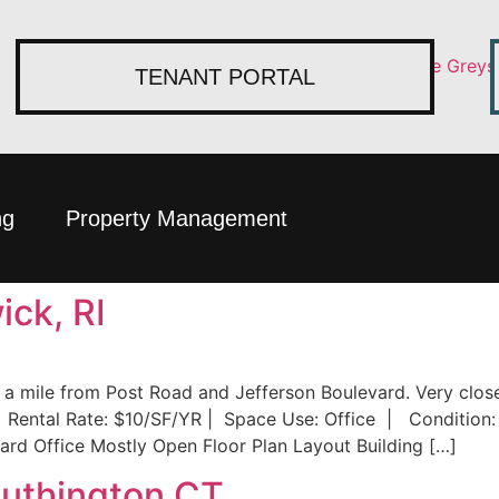
TENANT PORTAL
ng
Property Management
ck, RI
n a mile from Post Road and Jefferson Boulevard. Very clo
 Rental Rate: $10/SF/YR | Space Use: Office | Condition: 
ard Office Mostly Open Floor Plan Layout Building […]
outhington CT