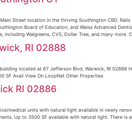
Main Street location in the thriving Southington CBD. Rails 
uthington Board of Education, and Weiss Advanced Dentistry
ce, including Walgreens, CVS, Dollar Tree, and many more. 
rwick, RI 02888
 building located at 67 Jefferson Blvd, Warwick, RI 0288
700 SF Avail View On LoopNet Other Properties
ick RI 02886
e/medical units with natural light available in newly renovat
nants. Up to 3500 SF available with natural light. There is 