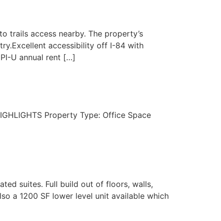
to trails access nearby. The property’s
.Excellent accessibility off I-84 with
CPI-U annual rent […]
8 HIGHLIGHTS Property Type: Office Space
ed suites. Full build out of floors, walls,
also a 1200 SF lower level unit available which