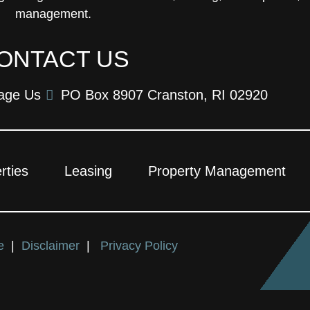
management.
ONTACT US
age Us
PO Box 8907 Cranston, RI 02920
rties
Leasing
Property Management
ce
|
Disclaimer
|
Privacy Policy